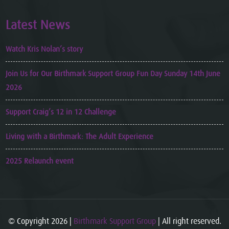
Latest News
Watch Kris Nolan’s story
Join Us for Our Birthmark Support Group Fun Day Sunday 14th June
2026
Support Craig’s 12 in 12 Challenge
Living with a Birthmark: The Adult Experience
2025 Relaunch event
© Copyright 2026 |
Birthmark Support Group
| All right reserved.