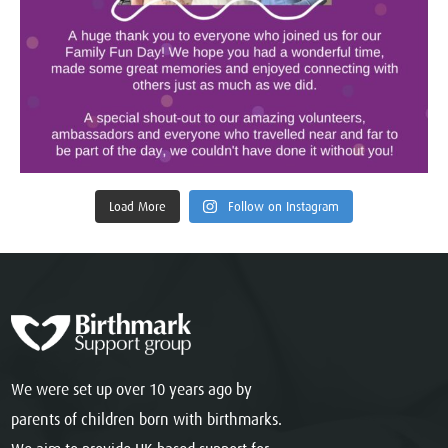
Load More
Follow on Instagram
We were set up over 10 years ago by
parents of children born with birthmarks.