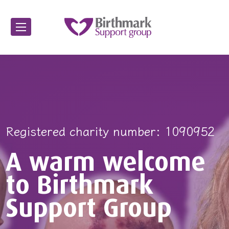
ed charity number: 1090952
Registered charity number: 1090952
Registered charity number: 10
A warm welcome
A warm welcome
A warm we
to Birthmark
to Birthmark
to Birthma
Support Group
Support Group
Support Gr