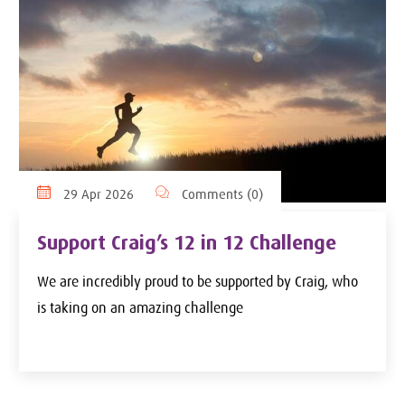
29 Apr 2026
Comments (0)
Support Craig’s 12 in 12 Challenge
We are incredibly proud to be supported by Craig, who
is taking on an amazing challenge