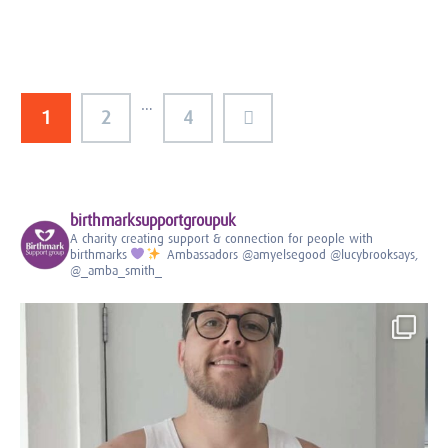
…
1
2
4
birthmarksupportgroupuk
A charity creating support & connection for people with
birthmarks
Ambassadors
@amyelsegood @lucybrooksays,
@_amba_smith_