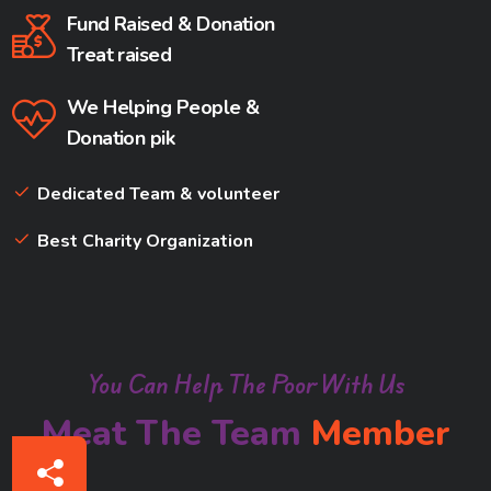
Fund Raised & Donation
Treat raised
We Helping People &
Donation pik
Dedicated Team & volunteer
Best Charity Organization
You Can Help The Poor With Us
Meat The Team
Member