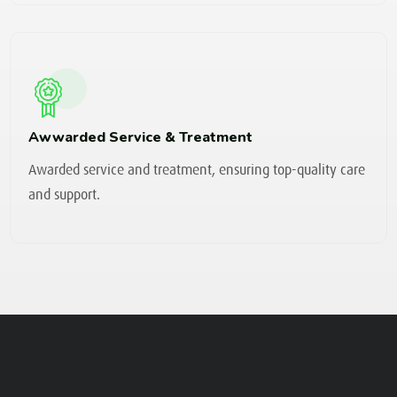
Awwarded Service & Treatment
Awarded service and treatment, ensuring top-quality care
and support.