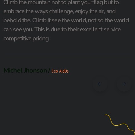
Climb the mountain not to plant your flag but to
embrace the ways challenge, enjoy the air, and
behold the. Climb it see the world, not so the world
can see you. This is due to their excellent service
competitive pricing
Michel Jhonson /
Ceo AidUs