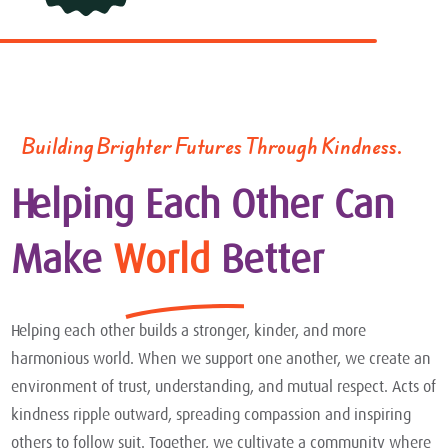
Building Brighter Futures Through Kindness.
Helping Each Other Can
Make
World
Better
Helping each other builds a stronger, kinder, and more
harmonious world. When we support one another, we create an
environment of trust, understanding, and mutual respect. Acts of
kindness ripple outward, spreading compassion and inspiring
others to follow suit. Together, we cultivate a community where