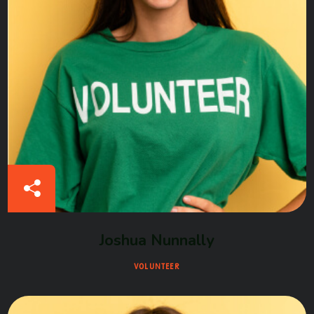
Joshua Nunnally
VOLUNTEER