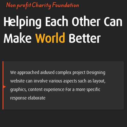
Non profit Charity Foundation
Helping Each Other Can
Make
World
Better
We approached aidused complex project Designing
website can involve various aspects such as layout,
graphics, content experience For a more specific
response elaborate