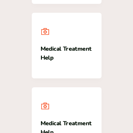
Medical Treatment
Help
Medical Treatment
Help