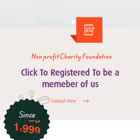
Non profit Charity Foundation
Click To Registered To be a
memeber of us
Contact Now
Since
,
1
9
9
9