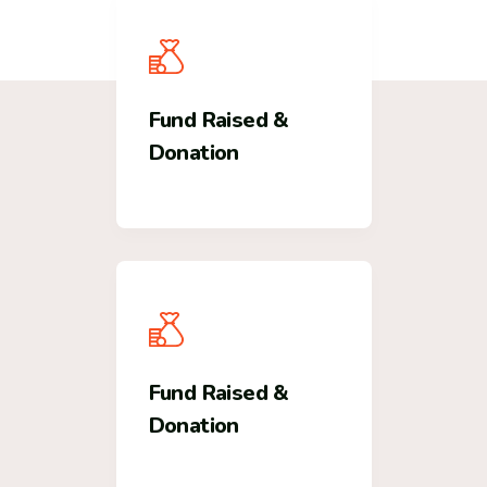
Fund Raised &
Donation
Fund Raised &
Donation