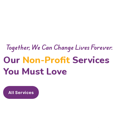
Together, We Can Change Lives Forever.
Our
Non-Profit
Services
You Must Love
All Services