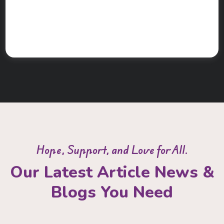
Hope, Support, and Love for All.
Our Latest Article News &
Blogs You Need