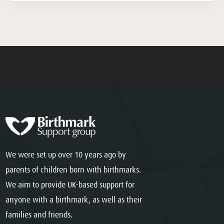
We were set up over 10 years ago by
parents of children born with birthmarks.
We aim to provide UK-based support for
anyone with a birthmark, as well as their
families and friends.