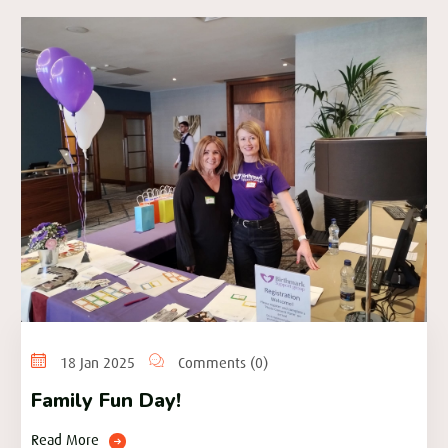
18 Jan 2025
Comments (0)
Family Fun Day!
Read More