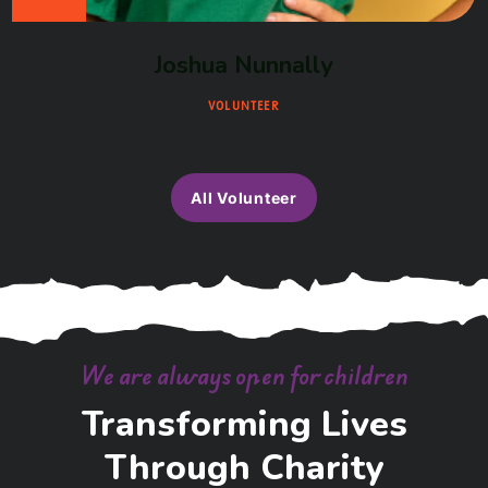
Joshua Nunnally
VOLUNTEER
All Volunteer
We are always open for children
Transforming Lives
Through Charity