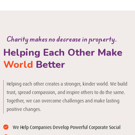
Charity makes no decrease in property.
Helping Each Other Make
World
Better
Helping each other creates a stronger, kinder world. We build
trust, spread compassion, and inspire others to do the same.
Together, we can overcome challenges and make lasting
positive changes.
We Help Companies Develop Powerful Corporate Social