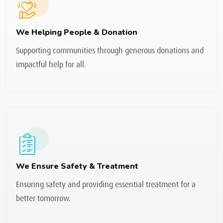
We Helping People & Donation
Supporting communities through generous donations and
impactful help for all.
We Ensure Safety & Treatment
Ensuring safety and providing essential treatment for a
better tomorrow.