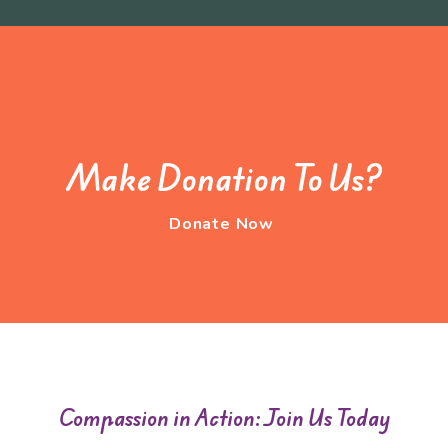
Make Donation To Us?
Donate Now
Compassion in Action: Join Us Today