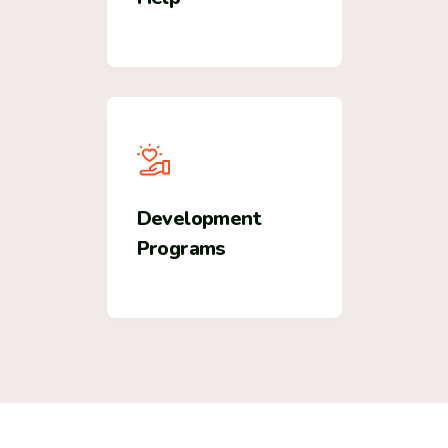
Development
Programs