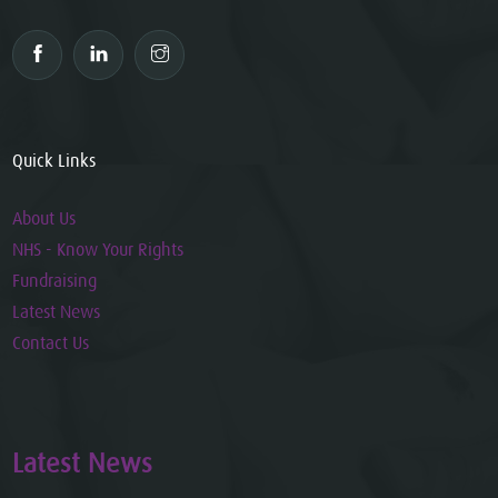
Quick Links
About Us
NHS - Know Your Rights
Fundraising
Latest News
Contact Us
Latest News