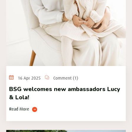
16 Apr 2025
Comment (1)
BSG welcomes new ambassadors Lucy
& Lola!
Read More