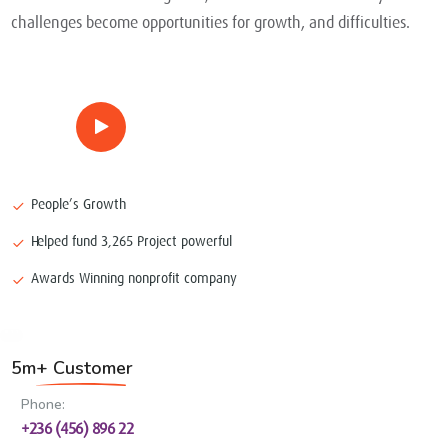
challenges become opportunities for growth, and difficulties.
People’s Growth
Helped fund 3,265 Project powerful
Awards Winning nonprofit company
5m+ Customer
Phone:
+236 (456) 896 22