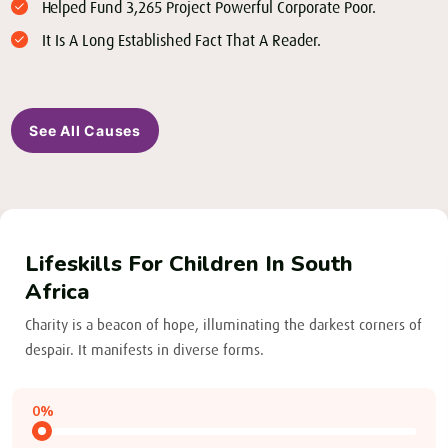
Helped Fund 3,265 Project Powerful Corporate Poor.
It Is A Long Established Fact That A Reader.
See All Causes
Lifeskills For Children In South
Africa
Charity is a beacon of hope, illuminating the darkest corners of
despair. It manifests in diverse forms.
0%