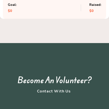
Goal:
Raised:
$0
$0
Become An Volunteer?
Contact With Us