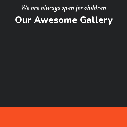
We are always open for children
Our Awesome Gallery