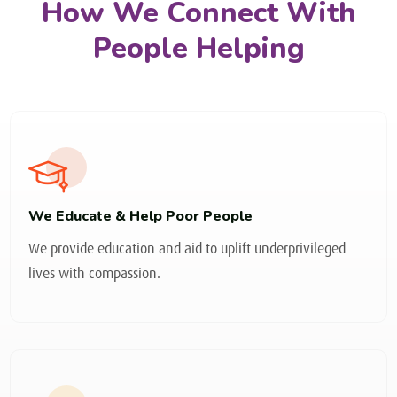
How We Connect With
People Helping
We Educate & Help Poor People
We provide education and aid to uplift underprivileged
lives with compassion.