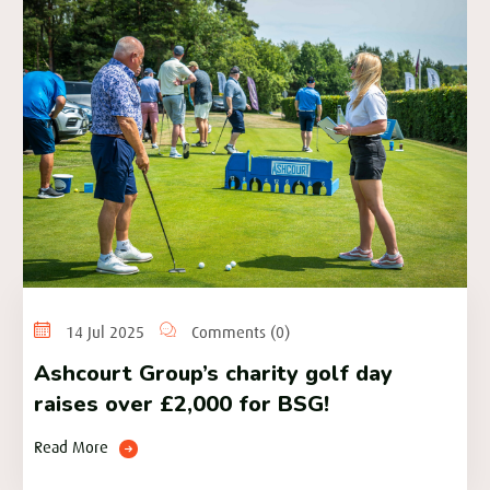
14 Jul 2025
Comments (0)
Ashcourt Group’s charity golf day
raises over £2,000 for BSG!
Read More