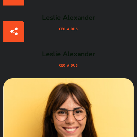
Leslie Alexander
CEO AIDUS
Leslie Alexander
CEO AIDUS