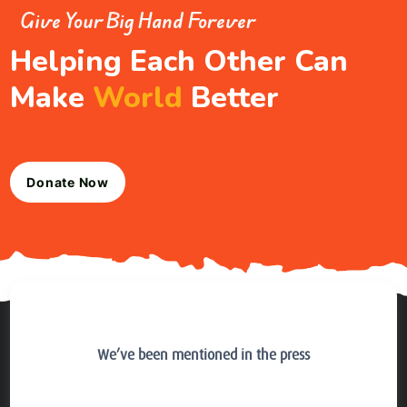
Give Your Big Hand Forever
Helping Each Other Can
Make
World
Better
Donate Now
We’ve been mentioned in the press