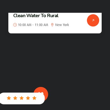
Clean Water To Rural
23
10:00 AM - 11:00 AM
New York
Jan